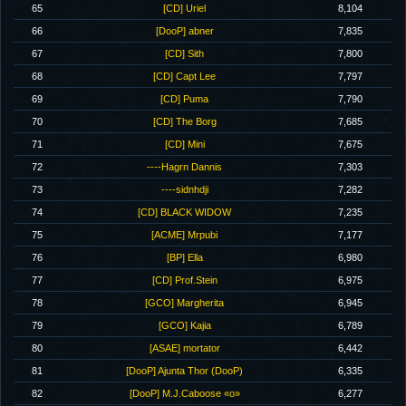
65
[CD] Uriel
8,104
66
[DooP] abner
7,835
67
[CD] Sith
7,800
68
[CD] Capt Lee
7,797
69
[CD] Puma
7,790
70
[CD] The Borg
7,685
71
[CD] Mini
7,675
72
----Hagrn Dannis
7,303
73
----sidnhdji
7,282
74
[CD] BLACK WIDOW
7,235
75
[ACME] Mrpubi
7,177
76
[BP] Ella
6,980
77
[CD] Prof.Stein
6,975
78
[GCO] Margherita
6,945
79
[GCO] Kajia
6,789
80
[ASAE] mortator
6,442
81
[DooP] Ajunta Thor (DooP)
6,335
82
[DooP] M.J.Caboose «o»
6,277