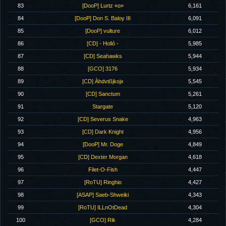
83
[DooP] Lurtz «o»
6,161
84
[DooP] Don S. Baloy III
6,091
85
[DooP] vulture
6,012
86
[CD] - Holló -
5,985
87
[CD] Seahawks
5,944
88
[GCO] 3176
5,934
89
[CD] Àhdvtßjkojx
5,545
90
[CD] Sanctum
5,261
91
Stargate
5,120
92
[CD] Severus Snake
4,963
93
[CD] Dark Knight
4,956
94
[DooP] Mr. Doge
4,849
95
[CD] Dexter Morgan
4,618
96
Filet-O-Fish
4,447
97
[RoTU] Ringhio
4,427
98
[ASAP] Saeb-Shweiki
4,343
99
[RoTU] ILLnOtDead
4,304
100
[GCO] Rik
4,284