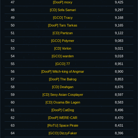
47
[DooP] moxy
9,425
48
[CD] Sofa Samari
9,297
49
[GCO] Tracy
9,168
50
[DooP] Tars Tarkas
9,165
51
[CD] Partizan
9,122
52
[GCO] Polymer
9,083
53
[CD] Vorlon
9,021
54
[GCO] warden
9,018
55
[GCO] 77
8,951
56
[DooP] Witch-king of Angmar
8,900
57
[DooP] The Balrog
8,853
58
[CD] Deahgan
8,676
59
[CD] Sexy Asian Cosplayer
8,597
60
[CD] Osama Bin Lagen
8,583
61
[DooP] CatDog
8,496
62
[DooP] WERE-CAR
8,470
63
[RoTU] Space Pirate
8,431
64
[GCO] DizzyFaker
8,396