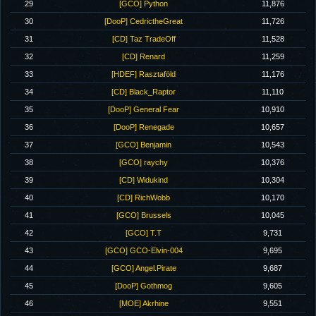
29
[GCO] Python
11,876
30
[DooP] CedrictheGreat
11,726
31
[CD] Taz TradeOff
11,528
32
[CD] Renard
11,259
33
[HDEF] Rasztaföld
11,176
34
[CD] Black_Raptor
11,110
35
[DooP] General Fear
10,910
36
[DooP] Renegade
10,657
37
[GCO] Benjamin
10,543
38
[GCO] raychy
10,376
39
[CD] Widukind
10,304
40
[CD] RichWobb
10,170
41
[GCO] Brussels
10,045
42
[GCO] T.T
9,731
43
[GCO] GCO-Elvin-004
9,695
44
[GCO] Angel.Pirate
9,687
45
[DooP] Gothmog
9,605
46
[MOE] Akrhine
9,551