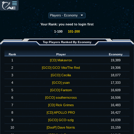
Your Rank: you need to login first
1-100
101-200
Top Players Ranked By Economy
Rank
Player
Economy
1
[CD] Makavrox
19,389
2
[GCO] GCO Vito/The Red
19,306
3
[GCO] Cecilia
18,077
4
[GCO] yuan
17,333
5
[GCO] Fantom
16,609
6
[GCO] southerncross
16,506
7
[CD] Rick Grimes
16,483
8
[CD] APOLLO PRO
16,427
9
[GCO] GCO-szlg
16,039
10
[DooP] Dave Norris
15,159