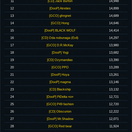
11
[CD] Jack Burton
14,948
12
[DooP] Atreties
14,899
13
[GCO] ghngnet
14,689
14
[GCO] Hong
14,646
15
[DooP] BLACK WOLF
14,414
16
[CD] Oda nobunaga (Evil)
14,297
17
[GCO] D.R.McKay
13,980
18
[DooP] Yogi
13,682
19
[CD] Ozymandias
13,390
20
[GCO] PPO
13,289
21
[DooP] Hoya
13,261
22
[DooP] magma
13,146
23
[CD] Blackship
13,132
24
[DooP] PiDelta «o»
12,721
25
[GCO] P49 fashion
12,720
26
[CD] Obscurion
12,222
27
[DooP] Mr.Shadow
12,071
28
[GCO] Red bear
11,924