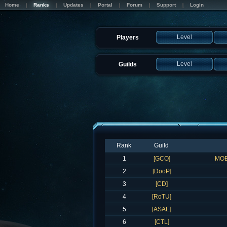
Home
Ranks
Updates
Portal
Forum
Support
Login
Level
Players
Level
Guilds
Rank
Guild
1
[GCO]
MOE
2
[DooP]
3
[CD]
4
[RoTU]
5
[ASAE]
6
[CTL]