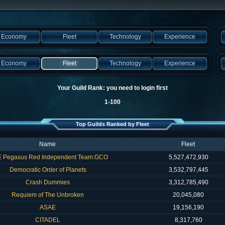
Economy
Fleet
Technology
Experience
Economy
Fleet
Technology
Experience
Your Guild Rank: you need to login first
1-100
Top Guilds Ranked by Fleet
Name
Fleet
 Pegasus Red Independent Team:GCO
5,527,472,930
Democratic Order of Planets
3,532,797,445
Crash Dummies
3,312,785,490
Requiem of The Unbroken
20,045,080
ASAE
19,156,190
CITADEL
8,317,760