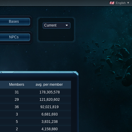
English ▼
Bases
NPCs
Members
avg. per member
31
178,305,578
29
121,820,602
36
92,021,819
3
6,681,693
5
3,831,238
2
4,158,880