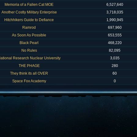
Memoria of a Fallen Cat MOE
6,527,640
Another Costly Military Enterprise
3,718,035
Hitchhikers Guide to Defiance
1,990,945
Ramrod
697,960
As Soon As Possible
653,555
Black Pearl
468,220
No Rules
82,095
ational Research Nuclear University
3,035
THE PHAGE
280
They think its all OVER
60
Space Fox Academy
0