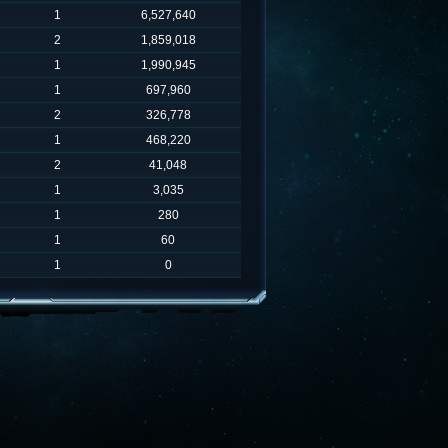
1
6,527,640
2
1,859,018
1
1,990,945
1
697,960
2
326,778
1
468,220
2
41,048
1
3,035
1
280
1
60
1
0