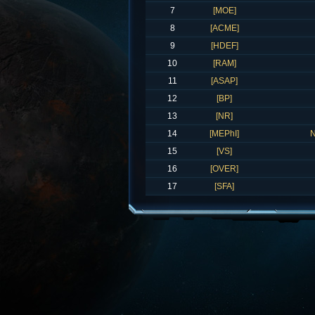
7
[MOE]
8
[ACME]
9
[HDEF]
10
[RAM]
11
[ASAP]
12
[BP]
13
[NR]
14
[MEPhI]
N
15
[VS]
16
[OVER]
17
[SFA]