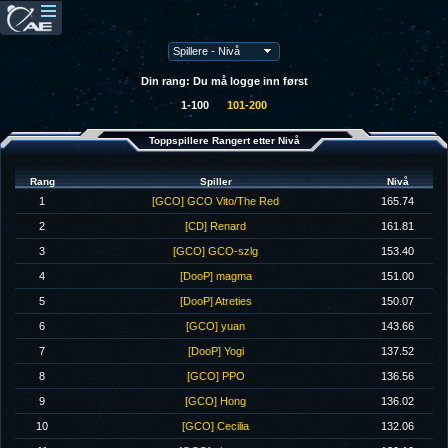
Din rang: Du må logge inn først
1-100
101-200
Toppspillere Rangert etter Nivå
Rang
Spiller
Nivå
1
[GCO] GCO Vito/The Red
165.74
2
[CD] Renard
161.81
3
[GCO] GCO-szlg
153.40
4
[DooP] magma
151.00
5
[DooP] Atreties
150.07
6
[GCO] yuan
143.66
7
[DooP] Yogi
137.52
8
[GCO] PPO
136.56
9
[GCO] Hong
136.02
10
[GCO] Cecilia
132.06