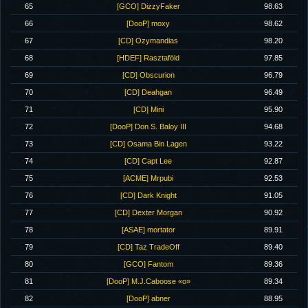
65
[GCO] DizzyFaker
98.63
66
[DooP] moxy
98.62
67
[CD] Ozymandias
98.20
68
[HDEF] Rasztaföld
97.85
69
[CD] Obscurion
96.79
70
[CD] Deahgan
96.49
71
[CD] Mini
95.90
72
[DooP] Don S. Baloy III
94.68
73
[CD] Osama Bin Lagen
93.22
74
[CD] Capt Lee
92.87
75
[ACME] Mrpubi
92.53
76
[CD] Dark Knight
91.05
77
[CD] Dexter Morgan
90.92
78
[ASAE] mortator
89.91
79
[CD] Taz TradeOff
89.40
80
[GCO] Fantom
89.36
81
[DooP] M.J.Caboose «o»
89.34
82
[DooP] abner
88.95