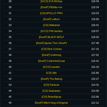
29
[GCO] D.R.McKay
119.34
30
[DooP] PiDelta «o»
119.34
31
[CD] APOLLO PRO
119.03
32
[DooP] vulture
118.56
33
[CD] Widukind
118.41
34
[GCO] P49 fashion
118.07
35
[DooP] BLACK WOLF
118.02
36
[DooP] Ajunta Thor (DooP)
117.48
37
[CD] Rick Grimes
117.15
38
[DooP] Gothmog
117.02
39
[DooP] CedrictheGreat
116.41
40
[GCO] warden
116.16
41
[CD] Sith
115.85
42
[DooP] The Balrog
115.27
43
[CD] Partizan
114.31
44
[CD] Seahawks
114.00
45
[CD] Àhdvtßjkojx
113.96
46
[DooP] Witch-king of Angmar
112.12