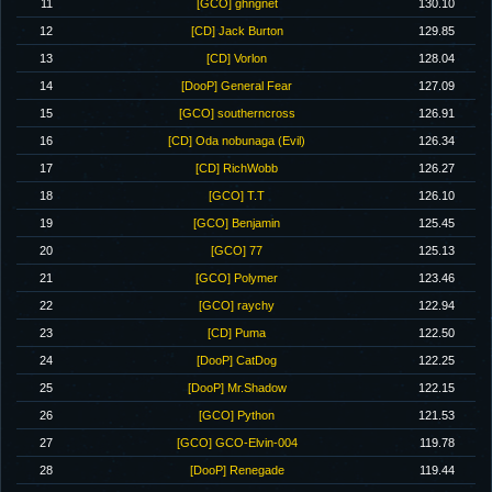
11
[GCO] ghngnet
130.10
12
[CD] Jack Burton
129.85
13
[CD] Vorlon
128.04
14
[DooP] General Fear
127.09
15
[GCO] southerncross
126.91
16
[CD] Oda nobunaga (Evil)
126.34
17
[CD] RichWobb
126.27
18
[GCO] T.T
126.10
19
[GCO] Benjamin
125.45
20
[GCO] 77
125.13
21
[GCO] Polymer
123.46
22
[GCO] raychy
122.94
23
[CD] Puma
122.50
24
[DooP] CatDog
122.25
25
[DooP] Mr.Shadow
122.15
26
[GCO] Python
121.53
27
[GCO] GCO-Elvin-004
119.78
28
[DooP] Renegade
119.44