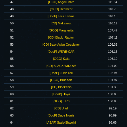
47
[GCO] Angel.Pirate
111.84
48
[GCO] Red bear
110.79
49
[DooP] Tars Tarkas
110.15
50
[CD] Makavrox
110.11
51
[GCO] Margherita
107.47
52
[CD] Black_Raptor
107.11
53
[CD] Sexy Asian Cosplayer
106.38
54
[DooP] WERE-CAR
106.16
55
[GCO] Kajia
106.10
56
[CD] BLACK WIDOW
104.00
57
[DooP] Lurtz «o»
102.94
58
[GCO] Brussels
101.97
59
[CD] Blackship
101.35
60
[DooP] Hoya
100.85
61
[GCO] 3176
100.83
62
[CD] Uriel
99.19
63
[DooP] Dave Norris
98.99
64
[ASAP] Saeb-Shweiki
98.66