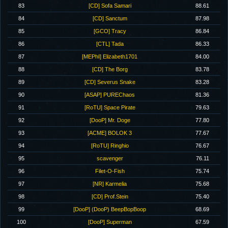
83
[CD] Sofa Samari
88.61
84
[CD] Sanctum
87.98
85
[GCO] Tracy
86.84
86
[CTL] Tada
86.33
87
[MEPhI] Elizabeth1701
84.00
88
[CD] The Borg
83.78
89
[CD] Severus Snake
83.28
90
[ASAP] PUREChaos
81.36
91
[RoTU] Space Pirate
79.63
92
[DooP] Mr. Doge
77.80
93
[ACME] BOLOK 3
77.67
94
[RoTU] Ringhio
76.67
95
scavenger
76.11
96
Filet-O-Fish
75.74
97
[NR] Karmelia
75.68
98
[CD] Prof.Stein
75.40
99
[DooP] (DooP) BeepBopBoop
68.69
100
[DooP] Superman
67.59