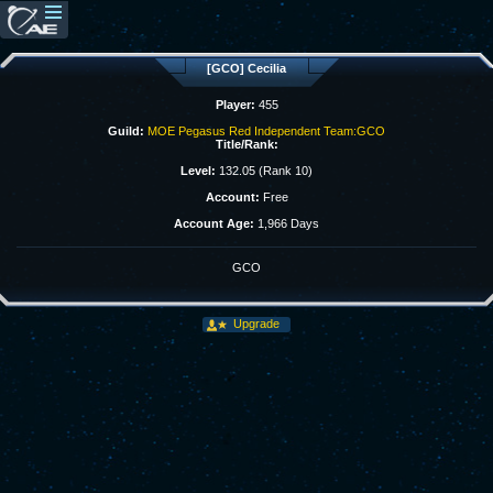
[GCO] Cecilia
Player:
455
Guild:
MOE Pegasus Red Independent Team:GCO
Title/Rank:
Level:
132.05 (Rank 10)
Account:
Free
Account Age:
1,966 Days
GCO
Upgrade