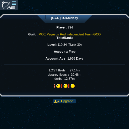
[GCO] D.R.McKay
Player:
794
Guild:
MOE Pegasus Red Independent Team:GCO
Title/Rank:
Level:
119.34 (Rank 30)
Account:
Free
Account Age:
1,968 Days
LOST fleets ：27.14m
destroy fleets： 10.46m
derbs: 12.87m
Upgrade