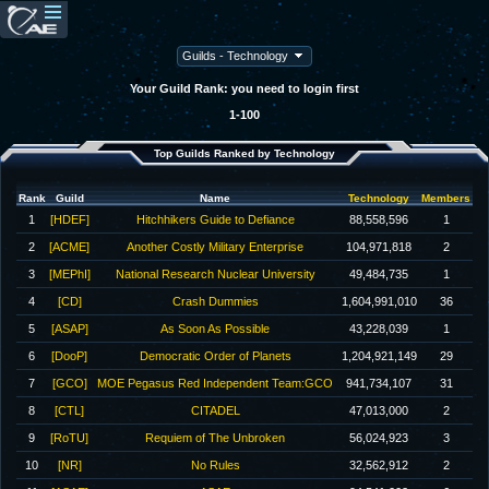
Your Guild Rank: you need to login first
1-100
Top Guilds Ranked by Technology
Rank
Guild
Name
Technology
Members
1
[HDEF]
Hitchhikers Guide to Defiance
88,558,596
1
2
[ACME]
Another Costly Military Enterprise
104,971,818
2
3
[MEPhI]
National Research Nuclear University
49,484,735
1
4
[CD]
Crash Dummies
1,604,991,010
36
5
[ASAP]
As Soon As Possible
43,228,039
1
6
[DooP]
Democratic Order of Planets
1,204,921,149
29
7
[GCO]
MOE Pegasus Red Independent Team:GCO
941,734,107
31
8
[CTL]
CITADEL
47,013,000
2
9
[RoTU]
Requiem of The Unbroken
56,024,923
3
10
[NR]
No Rules
32,562,912
2