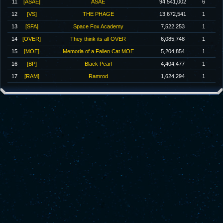
11
[ASAE]
ASAE
94,541,002
6
12
[VS]
THE PHAGE
13,672,541
1
13
[SFA]
Space Fox Academy
7,522,253
1
14
[OVER]
They think its all OVER
6,085,748
1
15
[MOE]
Memoria of a Fallen Cat MOE
5,204,854
1
16
[BP]
Black Pearl
4,404,477
1
17
[RAM]
Ramrod
1,624,294
1