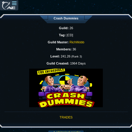
Crash Dummies
Guild:
26
Tag:
[CD]
Guild Master:
RichWobb
Members:
36
Level:
241.26
(Rank 3)
Guild Created:
1964 Days
TRADES