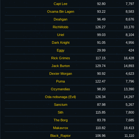
Capt Lee
92.80
7,797
Osama Bin Lagen
93.22
8,583
Deahgan
96.49
8,676
RichWobb
126.27
10,170
Uriel
99.03
8,104
Dark Knight
91.05
4,956
Eggy
29.99
424
Rick Grimes
117.15
16,428
Jack Burton
129.74
14,893
Dexter Morgan
90.92
4,623
Puma
122.47
7,796
Ozymandias
98.20
13,390
Oda nobunaga (Evil)
126.34
14,297
Sanctum
87.98
5,267
Sith
115.85
7,800
The Borg
83.78
7,685
Makavrox
110.82
19,413
Black_Raptor
106.96
11,110