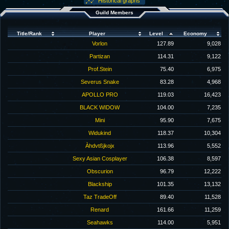
Historical graphs
Guild Members
Title/Rank
Player
Level
Economy
Vorlon
127.89
9,028
Partizan
114.31
9,122
Prof.Stein
75.40
6,975
Severus Snake
83.28
4,968
APOLLO PRO
119.03
16,423
BLACK WIDOW
104.00
7,235
Mini
95.90
7,675
Widukind
118.37
10,304
Àhdvtßjkojx
113.96
5,552
Sexy Asian Cosplayer
106.38
8,597
Obscurion
96.79
12,222
Blackship
101.35
13,132
Taz TradeOff
89.40
11,528
Renard
161.66
11,259
Seahawks
114.00
5,951