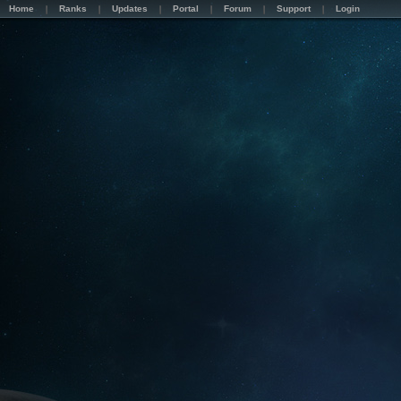
Home
Ranks
Updates
Portal
Forum
Support
Login