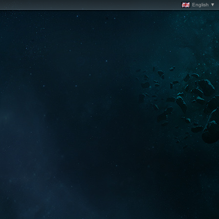
English ▼