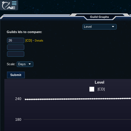
Guild Graphs
Guilds Ids to compare:
[CD]
-
Details
Scale:
Level
[CD]
240
180