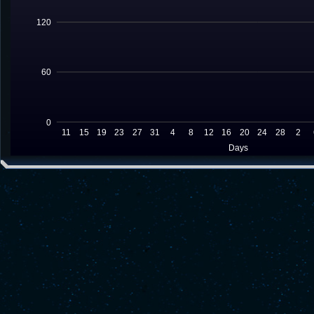
120
60
0
11
15
19
23
27
31
4
8
12
16
20
24
28
2
Days