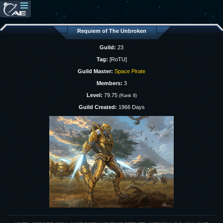
Requiem of The Unbroken
Guild:
23
Tag:
[RoTU]
Guild Master:
Space Pirate
Members:
3
Level:
79.75
(Rank 8)
Guild Created:
1966 Days