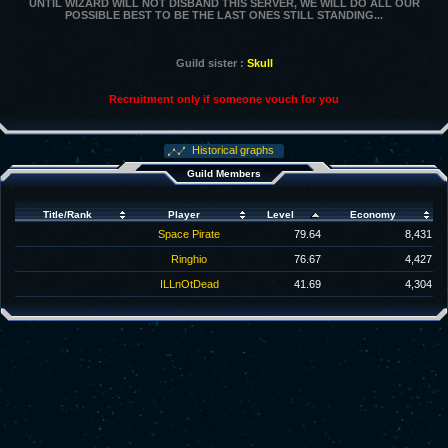
UNTIL WIZARD WILL NOT DISBAND THIS SERVER, WE WILL DO ALL OUR
POSSIBLE BEST TO BE THE LAST ONES STILL STANDING...
Guild sister :
Skull
Recruitment only if someone vouch for you
Historical graphs
Guild Members
Title/Rank
Player
Level
Economy
Space Pirate
79.64
8,431
Ringhio
76.67
4,427
ILLnOtDead
41.69
4,304