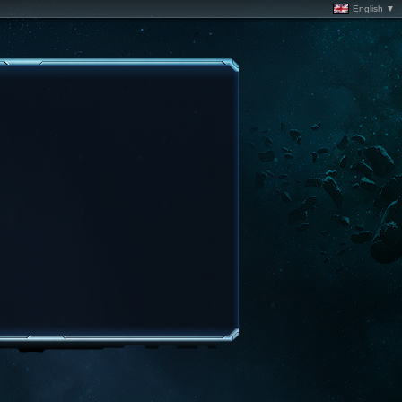
English ▼