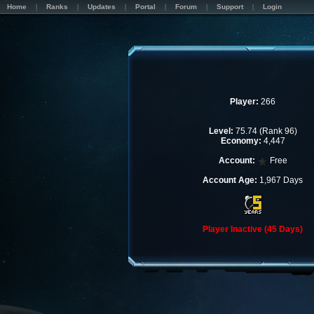
Home
Ranks
Updates
Portal
Forum
Support
Login
Player:
266
Level:
75.74 (Rank 96)
Economy:
4,447
Account:
Free
Account Age:
1,967 Days
Player Inactive (45 Days)