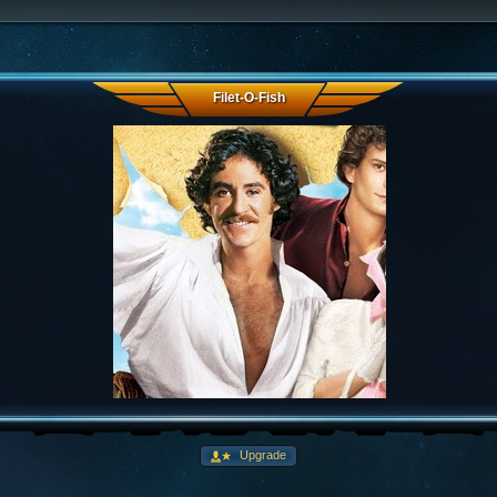
Filet-O-Fish
Upgrade