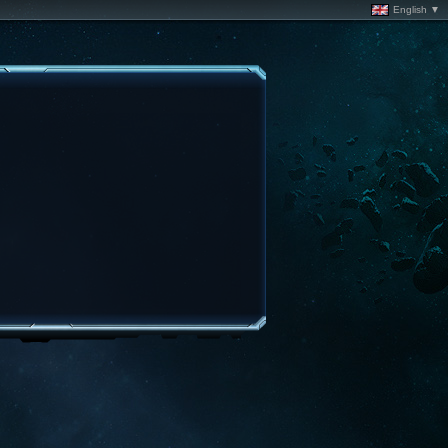
English ▼