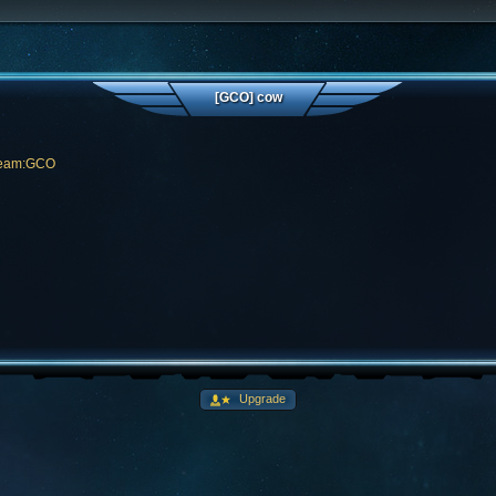
[GCO] cow
Team:GCO
Upgrade