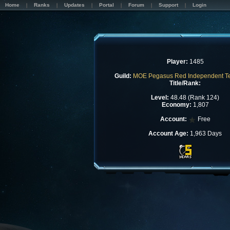
Home
Ranks
Updates
Portal
Forum
Support
Login
Player:
1485
Guild:
MOE Pegasus Red Independent 
Title/Rank:
Level:
48.48 (Rank 124)
Economy:
1,807
Account:
Free
Account Age:
1,963 Days