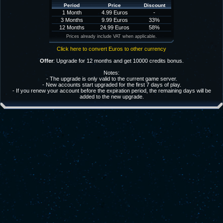
Period
Price
Discount
1 Month
4.99 Euros
-
3 Months
9.99 Euros
33%
12 Months
24.99 Euros
58%
Prices already include VAT when applicable.
Click here to convert Euros to other currency
Offer
: Upgrade for 12 months and get 10000 credits bonus.
Notes:
- The upgrade is only valid to the current game server.
- New accounts start upgraded for the first 7 days of play.
- If you renew your account before the expiration period, the remaining days will be
added to the new upgrade.