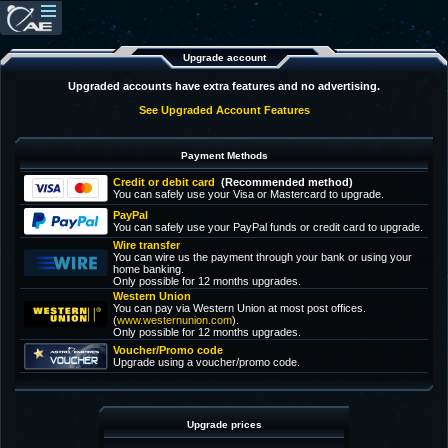
Upgrade account
Upgraded accounts have extra features and no advertising.
See Upgraded Account Features
Payment Methods
Credit or debit card
(Recommended method)
You can safely use your Visa or Mastercard to upgrade.
PayPal
You can safely use your PayPal funds or credit card to upgrade.
Wire transfer
You can wire us the payment through your bank or using your
home banking.
Only possible for 12 months upgrades.
Western Union
You can pay via Western Union at most post offices.
(
www.westernunion.com
).
Only possible for 12 months upgrades.
Voucher/Promo code
Upgrade using a voucher/promo code.
Upgrade prices