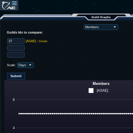
Guild Graphs
Guilds Ids to compare:
[ASAE]
-
Details
Scale:
Members
[ASAE]
6
4