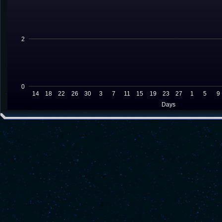
2
0
14
18
22
26
30
3
7
11
15
19
23
27
1
5
9
Days