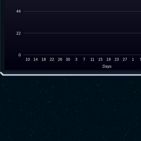
44
22
0
10
14
18
22
26
30
3
7
11
15
19
23
27
1
Days