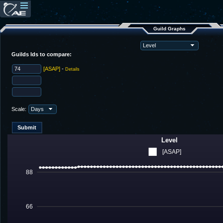
Guild Graphs
Guilds Ids to compare:
[ASAP]
-
Details
Scale:
Level
[ASAP]
88
66