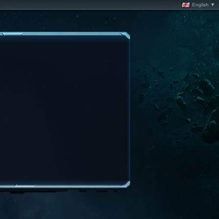
English ▼