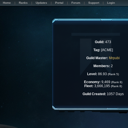
Home
Ranks
Updates
Portal
Forum
Support
Login
Guild:
473
Tag:
[ACME]
Guild Master:
Mrpubi
Members:
2
Level:
86.93
(Rank 5)
Economy:
9,469
(Rank 8)
Fleet:
3,666,195
(Rank 8)
Guild Created:
1057 Days