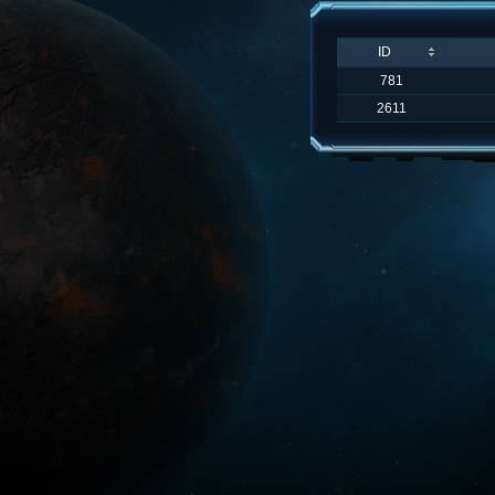
ID
781
2611