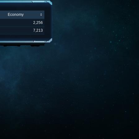
Economy
2,256
7,213