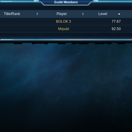
Guild Members
Title/Rank
Player
Level
BOLOK 3
77.67
Mrpubi
92.50