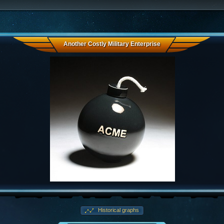
Another Costly Military Enterprise
Historical graphs