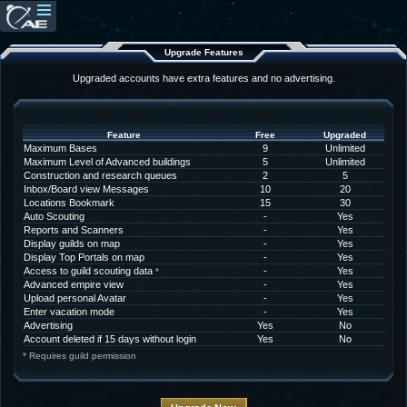
Upgrade Features
Upgraded accounts have extra features and no advertising.
Feature
Free
Upgraded
Maximum Bases
9
Unlimited
Maximum Level of Advanced buildings
5
Unlimited
Construction and research queues
2
5
Inbox/Board view Messages
10
20
Locations Bookmark
15
30
Auto Scouting
-
Yes
Reports and Scanners
-
Yes
Display guilds on map
-
Yes
Display Top Portals on map
-
Yes
Access to guild scouting data
-
Yes
*
Advanced empire view
-
Yes
Upload personal Avatar
-
Yes
Enter vacation mode
-
Yes
Advertising
Yes
No
Account deleted if 15 days without login
Yes
No
* Requires guild permission