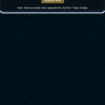
Note: New accounts start upgraded for the first 7 days of play.