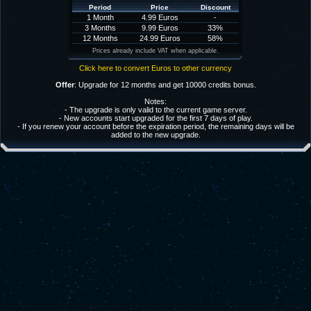
Period
Price
Discount
1 Month
4.99 Euros
-
3 Months
9.99 Euros
33%
12 Months
24.99 Euros
58%
Prices already include VAT when applicable.
Click here to convert Euros to other currency
Offer
: Upgrade for 12 months and get 10000 credits bonus.
Notes:
- The upgrade is only valid to the current game server.
- New accounts start upgraded for the first 7 days of play.
- If you renew your account before the expiration period, the remaining days will be
added to the new upgrade.