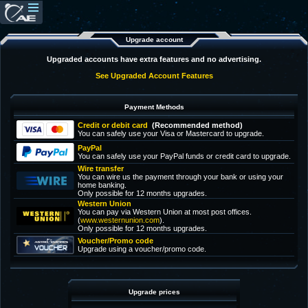
Upgrade account
Upgraded accounts have extra features and no advertising.
See Upgraded Account Features
Payment Methods
Credit or debit card
(Recommended method)
You can safely use your Visa or Mastercard to upgrade.
PayPal
You can safely use your PayPal funds or credit card to upgrade.
Wire transfer
You can wire us the payment through your bank or using your
home banking.
Only possible for 12 months upgrades.
Western Union
You can pay via Western Union at most post offices.
(
www.westernunion.com
).
Only possible for 12 months upgrades.
Voucher/Promo code
Upgrade using a voucher/promo code.
Upgrade prices