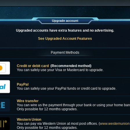
Upgrade account
Upgraded accounts have extra features and no advertising.
See Upgraded Account Features
Payment Methods
Credit or debit card
(Recommended method)
You can safely use your Visa or Mastercard to upgrade.
PayPal
You can safely use your PayPal funds or credit card to upgrade.
Wire transfer
You can wire us the payment through your bank or using your home ban
Only possible for 12 months upgrades.
Western Union
You can pay via Western Union at most post offices. (
www.westernunion
Only possible for 12 months upgrades.