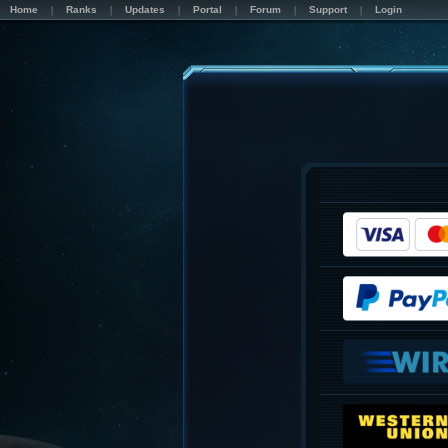
Home
Ranks
Updates
Portal
Forum
Support
Login