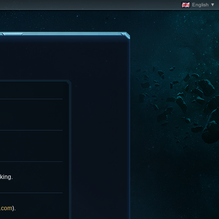
English ▼
king.
.com
).