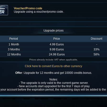
Voucher/Promo code
Upgrade using a voucher/promo code.
Upgrade prices
Period
Price
Discount
1 Month
4.99 Euros
-
3 Months
9.99 Euros
33%
12 Months
24.99 Euros
58%
Prices already include VAT when applicable.
Click here to convert Euros to other currency
Offer
: Upgrade for 12 months and get 10000 credits bonus.
Notes:
- The upgrade is only valid to the current game server.
- New accounts start upgraded for the first 7 days of play.
w your account before the expiration period, the remaining days will be added to th