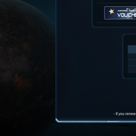
- If you rene