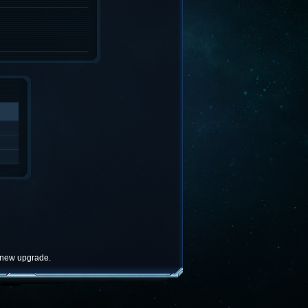
e new upgrade.