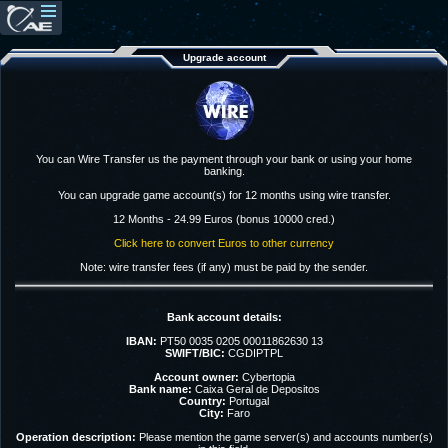
Upgrade account
You can Wire Transfer us the payment through your bank or using your home
banking.
You can upgrade game account(s) for 12 months using wire transfer.
12 Months - 24.99 Euros (bonus 10000 cred.)
Click here to convert Euros to other currency
Note: wire transfer fees (if any) must be paid by the sender.
Bank account details:
IBAN:
PT50 0035 0205 00011862630 13
SWIFT/BIC:
CGDIPTPL
Account owner:
Cybertopia
Bank name:
Caixa Geral de Depositos
Country:
Portugal
City:
Faro
Operation description:
Please mention the game server(s) and accounts number(s)