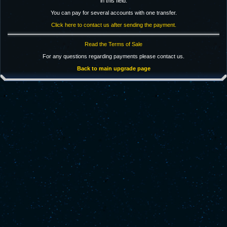
in this field.
You can pay for several accounts with one transfer.
Click here to contact us after sending the payment.
Read the Terms of Sale
For any questions regarding payments please contact us.
Back to main upgrade page