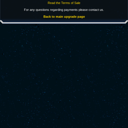
Read the Terms of Sale
For any questions regarding payments please contact us.
Back to main upgrade page