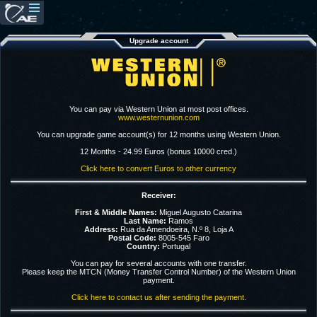
Upgrade account
You can pay via Western Union at most post offices.
www.westernunion.com
You can upgrade game account(s) for 12 months using Western Union.
12 Months - 24.99 Euros (bonus 10000 cred.)
Click here to convert Euros to other currency
Receiver:
First & Middle Names:
Miguel Augusto Catarina
Last Name:
Ramos
Address:
Rua da Amendoeira, N.º 8, Loja A
Postal Code:
8005-545 Faro
Country:
Portugal
You can pay for several accounts with one transfer.
Please keep the MTCN (Money Transfer Control Number) of the Western Union
payment.
Click here to contact us after sending the payment.