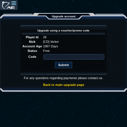
Upgrade account
Upgrade using a voucher/promo code
Player Id
26
Nick
[CD] Vorlon
Account Age
1967 Days
Status
Free
Code
For any questions regarding payments please contact us.
Back to main upgrade page