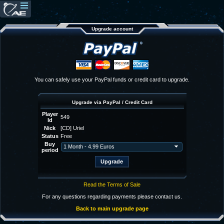
Upgrade account
You can safely use your PayPal funds or credit card to upgrade.
Upgrade via PayPal / Credit Card
Player
549
Id
Nick
[CD] Uriel
Status
Free
Buy
period
Read the Terms of Sale
For any questions regarding payments please contact us.
Back to main upgrade page