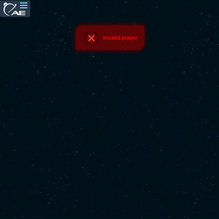
Invalid player