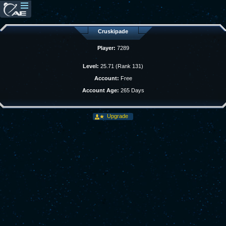
Cruskipade
Player:
7289
Level:
25.71 (Rank 131)
Account:
Free
Account Age:
265 Days
Upgrade