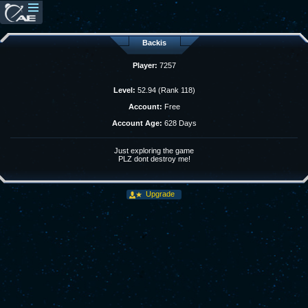
Backis
Player:
7257
Level:
52.94 (Rank 118)
Account:
Free
Account Age:
628 Days
Just exploring the game
PLZ dont destroy me!
Upgrade