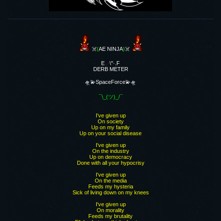
☠️
(
AE NINJA
)
☠️
E
.·
\''·.F
DERB METER
🛸💫SpaceForce💫🛸
¯\_(ツ)_/¯
I've given up
On society
Up on my family
Up on your social disease
I've given up
On the industry
Up on democracy
Done with all your hypocrisy
I've given up
On the media
Feeds my hysteria
Sick of living down on my knees
I've given up
On morality
Feeds my brutality