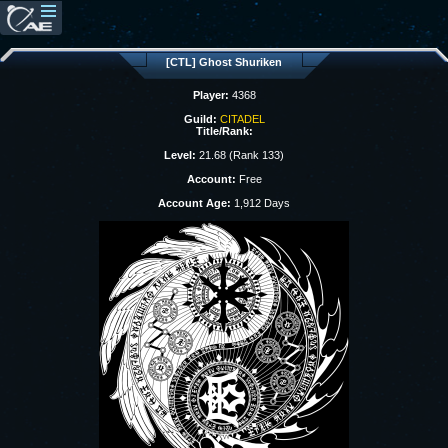
[CTL] Ghost Shuriken
Player:
4368
Guild:
CITADEL
Title/Rank:
Level:
21.68 (Rank 133)
Account:
Free
Account Age:
1,912 Days