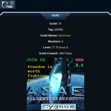
ASAE
Guild:
37
Tag:
[ASAE]
Guild Master:
Mechman
Members:
6
Level:
77.70
(Rank 9)
Guild Created:
1967 Days