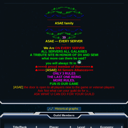
¸,ø☆º°˚˚``˚˚°º☆ø,¸
¸,ø☆º°`°º¤ø,¸¸,ø¤º°`°º☆ø,¸
*•.¸¸¸.•*¨¨*•☆.¸¸¸.☆•*¨¨*•.¸¸¸.•*
-----------------------------
ASAE family
-----------------------------
.•*¨¨*•.¸¸¸.☆•*¨¨*•☆.¸¸¸.•*¨¨*•.
°º☆ø,¸¸,ø¤º°`°º¤ø,¸¸,ø☆º°
°º☆ø,¸
39
¸,ø☆º°
ASAE — EVERY SERVER
----
We
Are
ON EVERY SERVER
ALL SERVERS ALL GALAXIES
A TRIBUTE SITE IN HONOR OF DV AND SEWI
what more can there be said?
you will alwayz fit in
.
🔥>>>>A proud member of the<<<<<<🔥
🔥>>>>
[ASAE]
All Servers Alliances<<<
ONLY 3 RULES
THE LAST ONE BEING
MORE RULES.
FUN IS OUR GAME
[ASAE]
the door is open to all players new to the game or veteran players
Ask Not what can your guild do for u...
ASK WHAT U CAN DO FOR YOUR GUILD
Historical graphs
Guild Members
Title/Rank
Player
Level
Economy